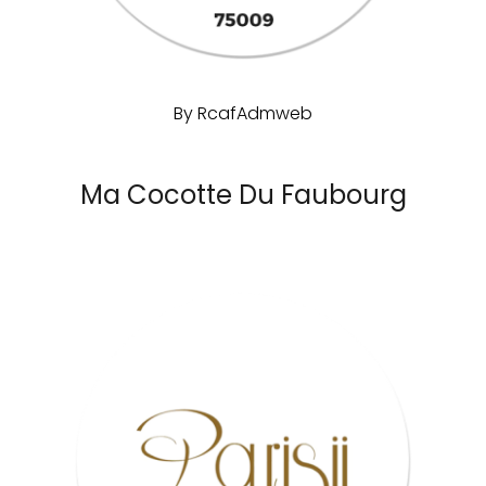
By
RcafAdmweb
Ma Cocotte Du Faubourg