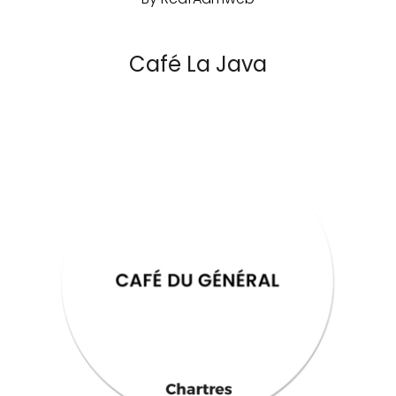
Café La Java