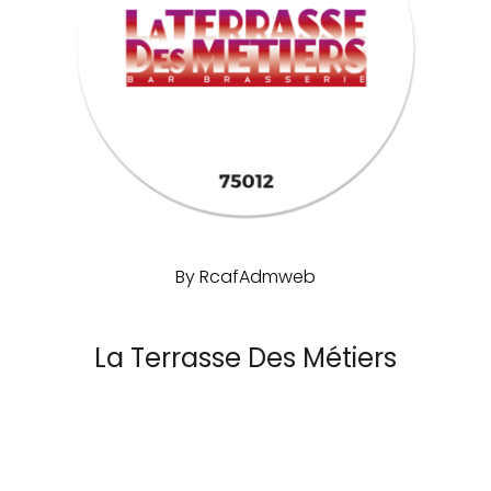
By
RcafAdmweb
La Terrasse Des Métiers