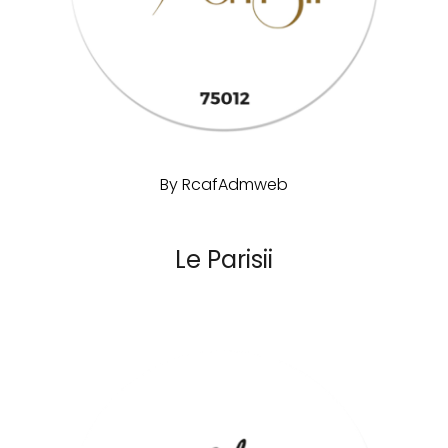
By
RcafAdmweb
Le Parisii