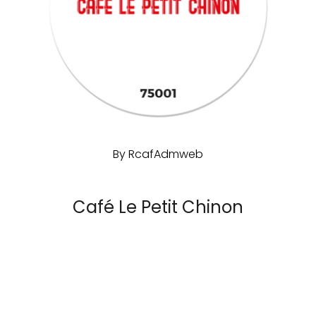
By
RcafAdmweb
Café Le Petit Chinon