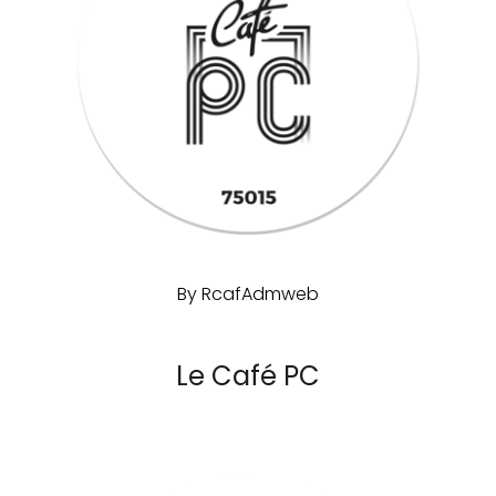
By
RcafAdmweb
Le Café PC