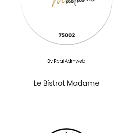
By
RcafAdmweb
Le Bistrot Madame