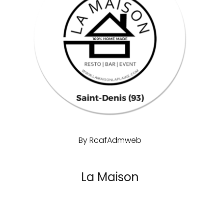
By
RcafAdmweb
La Maison