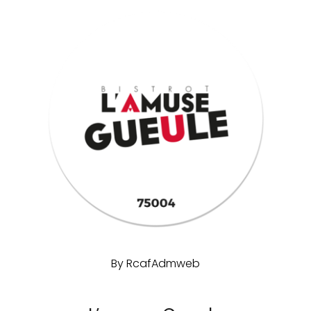
By
RcafAdmweb