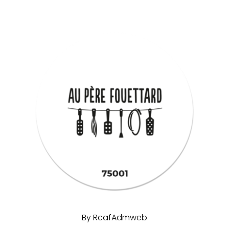
By
RcafAdmweb