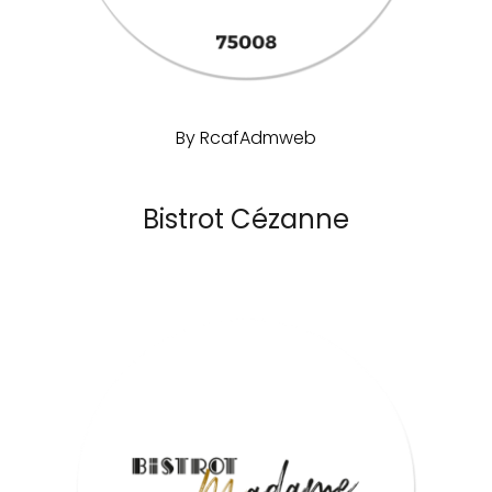
By
RcafAdmweb
Bistrot Cézanne