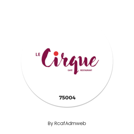
By
RcafAdmweb