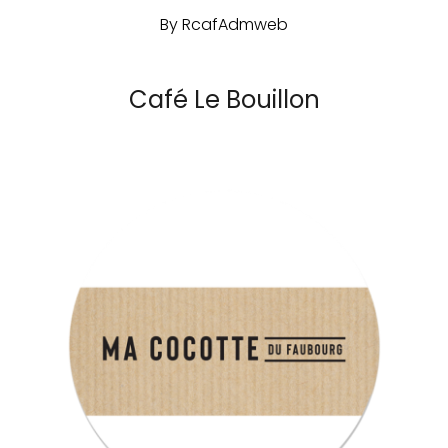
By
RcafAdmweb
Café Le Bouillon