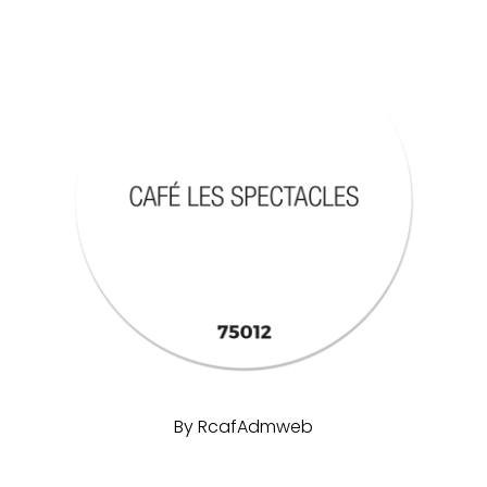
By
RcafAdmweb