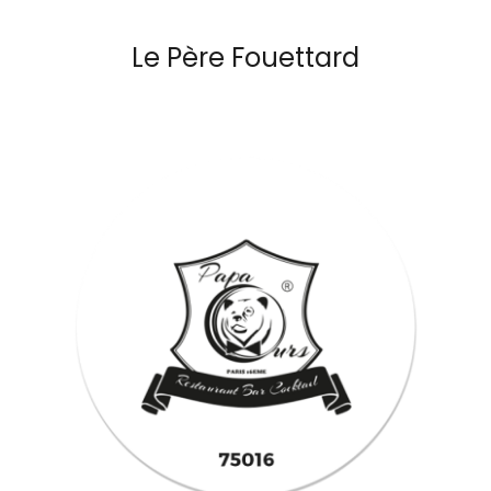
Le Père Fouettard