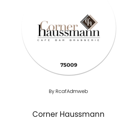
By
RcafAdmweb
Corner Haussmann