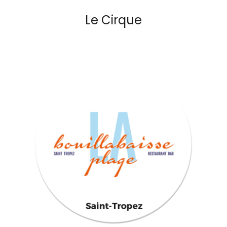
Le Cirque