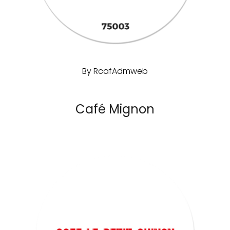
By
RcafAdmweb
Café Mignon