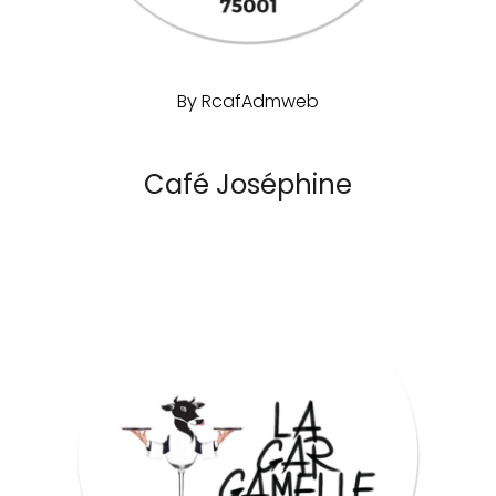
By
RcafAdmweb
Café Joséphine