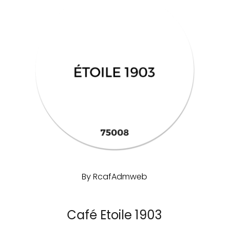
By
RcafAdmweb
Café Etoile 1903