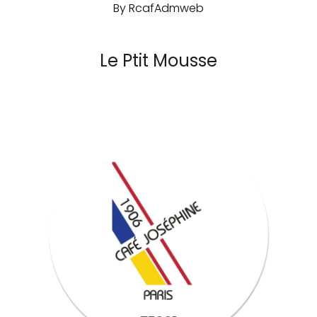
By
RcafAdmweb
Le Ptit Mousse