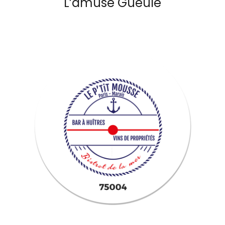
L’amuse Gueule