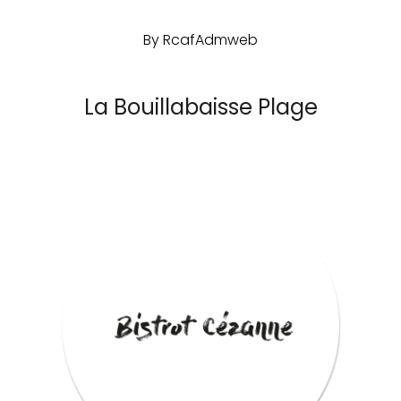
By
RcafAdmweb
La Bouillabaisse Plage