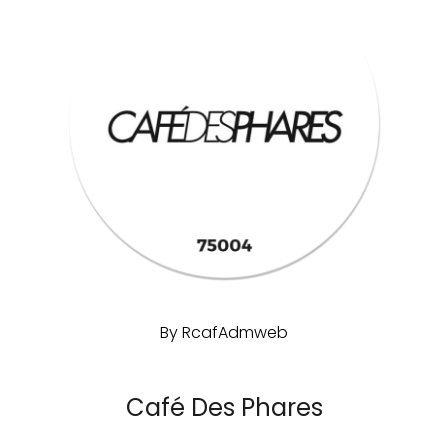
By
RcafAdmweb
Café Des Phares