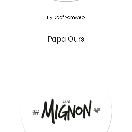
By
RcafAdmweb
Papa Ours