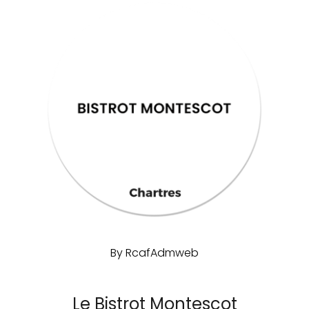
By
RcafAdmweb
Le Bistrot Montescot