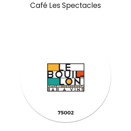
Café Les Spectacles