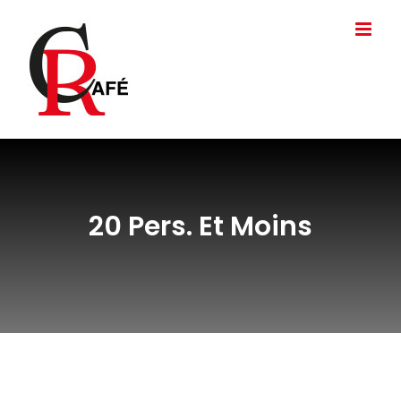
Passer
au
contenu
20 Pers. Et Moins