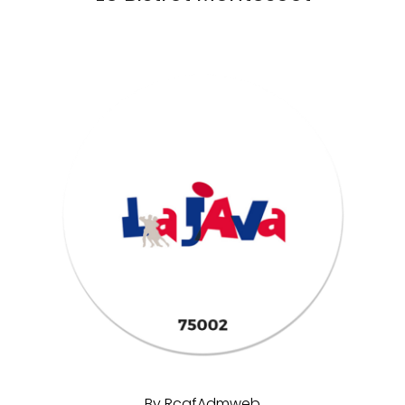
By
RcafAdmweb