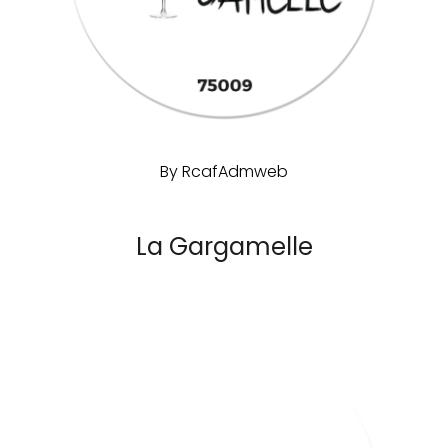
By
RcafAdmweb
La Gargamelle